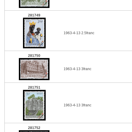
281749
1963-4-13 2.5franc
281750
1963-4-13 3franc
281751
1963-4-13 3franc
281752