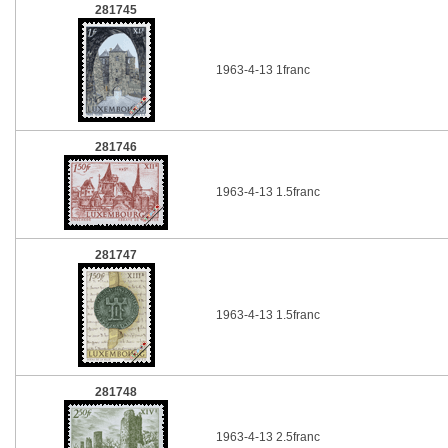
281745
1963-4-13 1franc
281746
1963-4-13 1.5franc
281747
1963-4-13 1.5franc
281748
1963-4-13 2.5franc