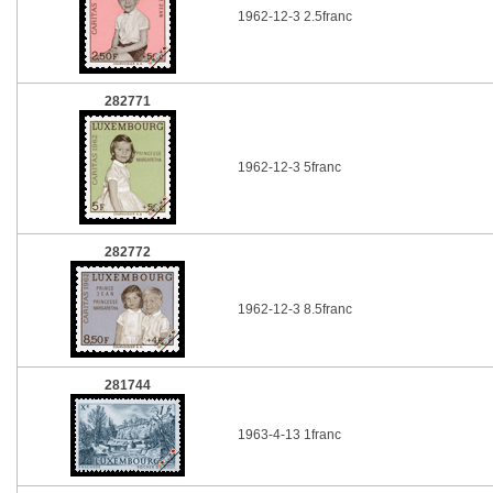
1962-12-3 2.5franc
282771
1962-12-3 5franc
282772
1962-12-3 8.5franc
281744
1963-4-13 1franc