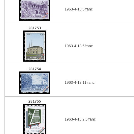
1963-4-13 5franc
281753
1963-4-13 5franc
281754
1963-4-13 11franc
281755
1963-4-13 2.5franc