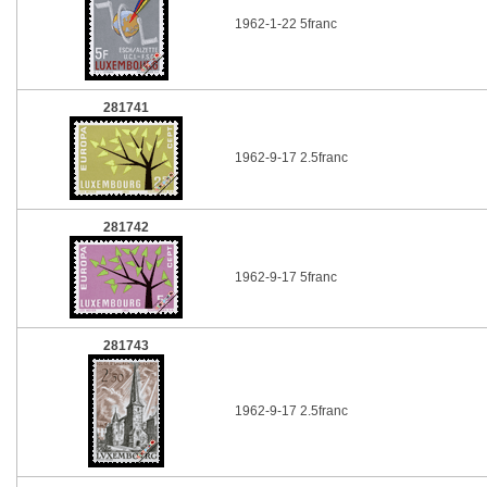
1962-1-22 5franc
281741
1962-9-17 2.5franc
281742
1962-9-17 5franc
281743
1962-9-17 2.5franc