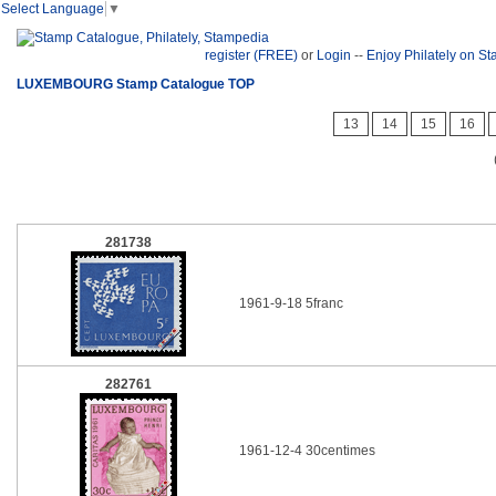
Select Language
▼
register (FREE)
or
Login
--
Enjoy Philately on S
LUXEMBOURG Stamp Catalogue TOP
13
14
15
16
281738
1961-9-18 5franc
282761
1961-12-4 30centimes