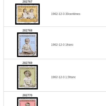
282767
1962-12-3 30centimes
282768
1962-12-3 1franc
282769
1962-12-3 1.5franc
282770