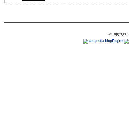
© Copyright 