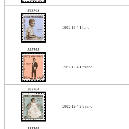
282762
1961-12-4 1franc
282763
1961-12-4 1.5franc
282764
1961-12-4 2.5franc
282765