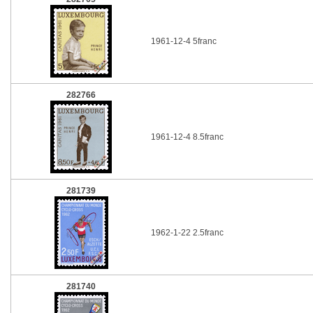
1961-12-4 5franc
282766
1961-12-4 8.5franc
281739
1962-1-22 2.5franc
281740