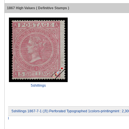
1867 High Values ( Definitive Stamps )
5shillings
5shillings 1867-7-1 (月) Perforated Typographed 1colors-printingmint : 2
l