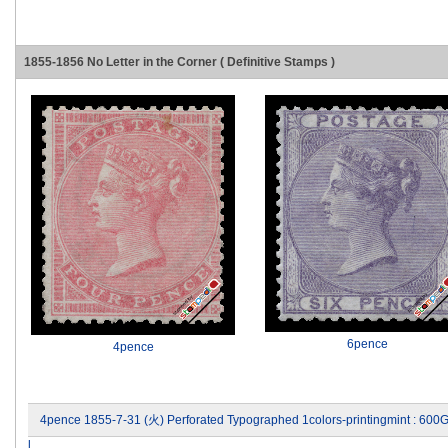
1855-1856 No Letter in the Corner ( Definitive Stamps )
6pence
4pence
4pence 1855-7-31 (火) Perforated Typographed 1colors-printingmint : 600
l