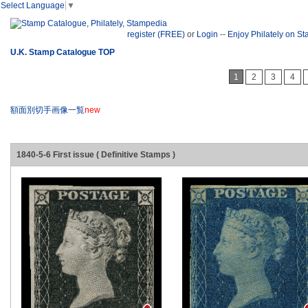
Select Language
▼
register (FREE)
or
Login
--
Enjoy Philately on S
U.K. Stamp Catalogue TOP
1
2
3
4
額面別切手画像一覧
new
1840-5-6 First issue ( Definitive Stamps )