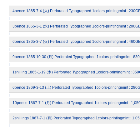
4pence 1865-7-4 (火) Perforated Typographed 1colors-printingmint : 230G
l
3pence 1865-3-1 (水) Perforated Typographed 1colors-printingmint : 200G
l
6pence 1865-3-7 (火) Perforated Typographed 1colors-printingmint : 460G
l
9pence 1865-10-30 (月) Perforated Typographed 1colors-printingmint : 83
l
1shilling 1865-1-19 (木) Perforated Typographed 1colors-printingmint : 3
l
6pence 1869-3-13 (土) Perforated Typographed 1colors-printingmint : 280
l
10pence 1867-7-1 (月) Perforated Typographed 1colors-printingmint : 1,0
l
2shillings 1867-7-1 (月) Perforated Typographed 1colors-printingmint : 1
l