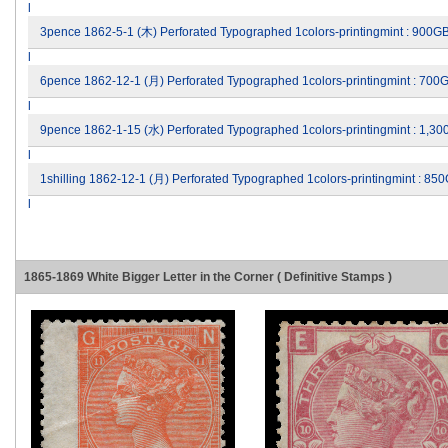
l
3pence 1862-5-1 (木) Perforated Typographed 1colors-printingmint : 900G
l
6pence 1862-12-1 (月) Perforated Typographed 1colors-printingmint : 700
l
9pence 1862-1-15 (水) Perforated Typographed 1colors-printingmint : 1,3
l
1shilling 1862-12-1 (月) Perforated Typographed 1colors-printingmint : 8
l
1865-1869 White Bigger Letter in the Corner ( Definitive Stamps )