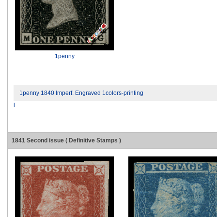
1penny
1penny 1840 Imperf. Engraved 1colors-printing
l
1841 Second issue ( Definitive Stamps )