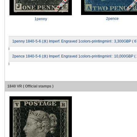
2pence
1penny
1penny 1840-5-6 (水) Imperf. Engraved 1colors-printingmint : 3,300GBP (
l
2pence 1840-5-6 (水) Imperf. Engraved 1colors-printingmint : 10,000GBP 
l
1840 VR ( Official stamps )