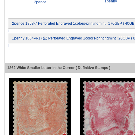
1penny
2pence
2pence 1858-7 Perforated Engraved 1colors-printingmint : 170GBP ( 40GB
l
1penny 1864-4-1 (金) Perforated Engraved 1colors-printingmint : 20GBP (
l
1862 White Smaller Letter in the Corner ( Definitive Stamps )