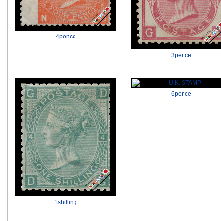
4pence
3pence
6pence
1shilling