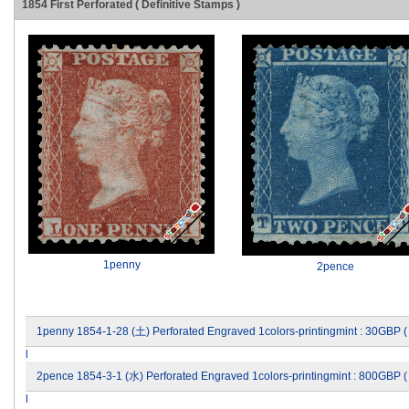
1854 First Perforated ( Definitive Stamps )
1penny
2pence
1penny 1854-1-28 (土) Perforated Engraved 1colors-printingmint : 30GBP 
l
2pence 1854-3-1 (水) Perforated Engraved 1colors-printingmint : 800GBP 
l