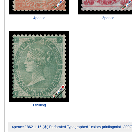
4pence
3pence
1shilling
4pence 1862-1-15 (水) Perforated Typographed 1colors-printingmint : 800