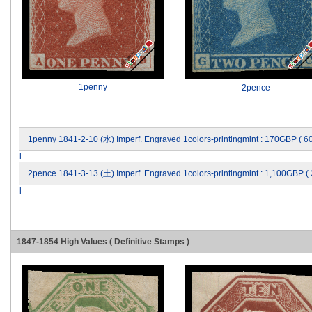
1penny
2pence
1penny 1841-2-10 (水) Imperf. Engraved 1colors-printingmint : 170GBP ( 
l
2pence 1841-3-13 (土) Imperf. Engraved 1colors-printingmint : 1,100GBP (
l
1847-1854 High Values ( Definitive Stamps )