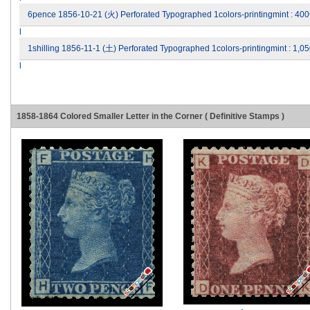
6pence 1856-10-21 (火) Perforated Typographed 1colors-printingmint : 40
l
1shilling 1856-11-1 (土) Perforated Typographed 1colors-printingmint : 1
l
1858-1864 Colored Smaller Letter in the Corner ( Definitive Stamps )