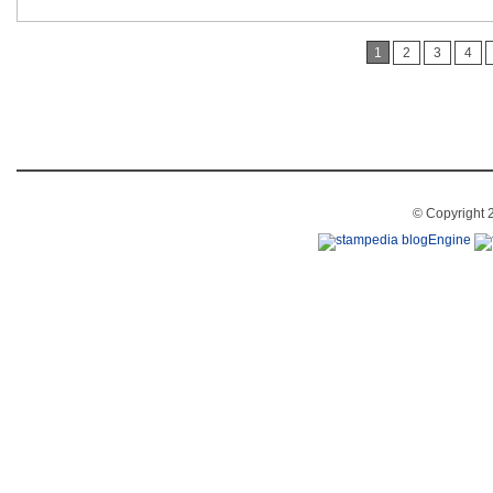
1
2
3
4
© Copyright 