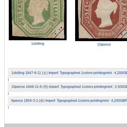
1shilling
10pence
1shilling 1847-9-11 (土) Imperf. Typographed 1colors-printingmint : 4,200
l
10pence 1848-11-6 (月) Imperf. Typographed 1colors-printingmint : 2,500
l
6pence 1854-3-1 (水) Imperf. Typographed 1colors-printingmint : 4,200GB
l