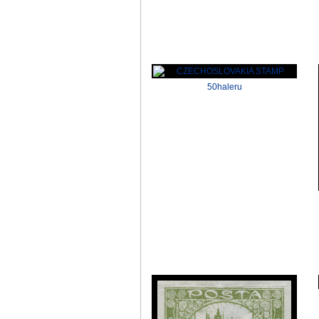
50haleru