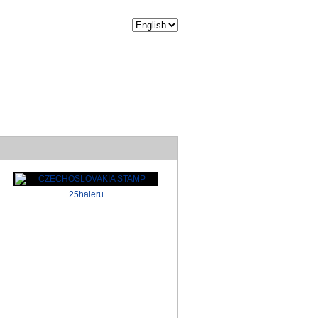
25haleru