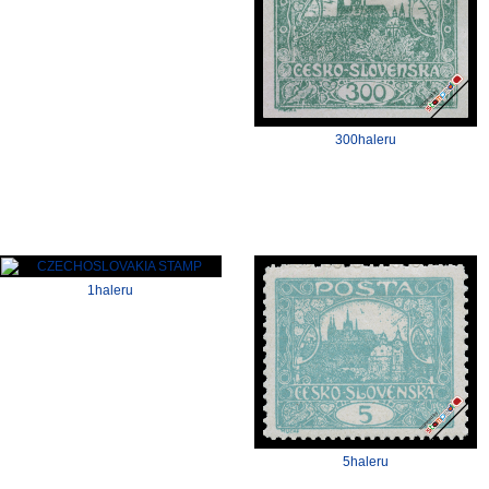
300haleru
1haleru
5haleru