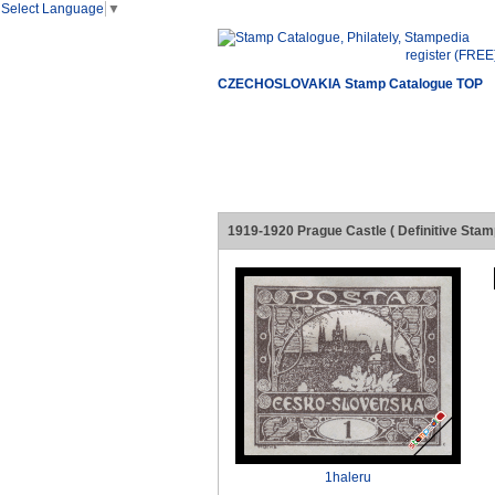
Select Language
▼
register (FREE
CZECHOSLOVAKIA Stamp Catalogue TOP
1919-1920 Prague Castle ( Definitive Stam
1haleru