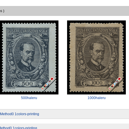
s )
500haleru
1000haleru
tMethod0 1colors-printing
ethod0 1colors-printing