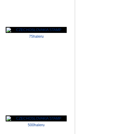
75haleru
500haleru