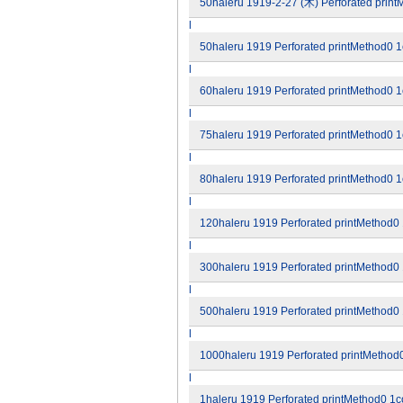
50haleru 1919-2-27 (木) Perforated printM
l
50haleru 1919 Perforated printMethod0 1c
l
60haleru 1919 Perforated printMethod0 1c
l
75haleru 1919 Perforated printMethod0 1c
l
80haleru 1919 Perforated printMethod0 1c
l
120haleru 1919 Perforated printMethod0 1
l
300haleru 1919 Perforated printMethod0 1
l
500haleru 1919 Perforated printMethod0 1
l
1000haleru 1919 Perforated printMethod0
l
1haleru 1919 Perforated printMethod0 1co