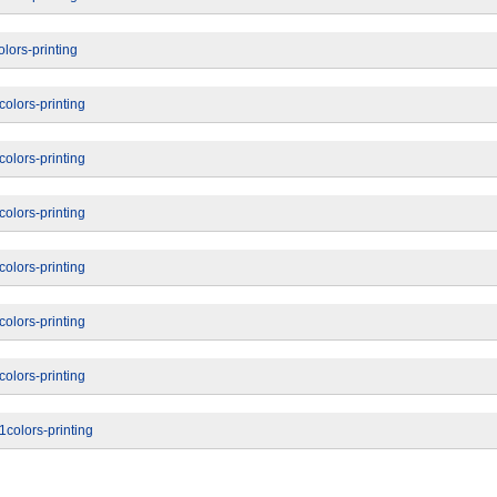
lors-printing
olors-printing
olors-printing
olors-printing
olors-printing
olors-printing
olors-printing
colors-printing