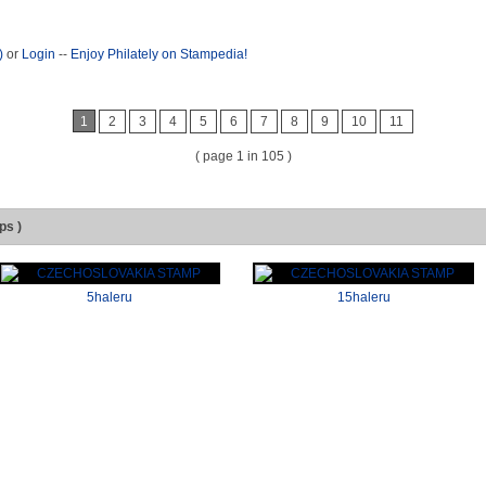
)
or
Login
--
Enjoy Philately on Stampedia!
1
2
3
4
5
6
7
8
9
10
11
( page 1 in 105 )
ps )
5haleru
15haleru