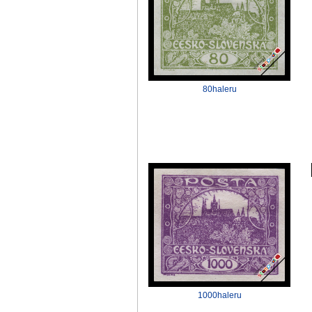
80haleru
1000haleru