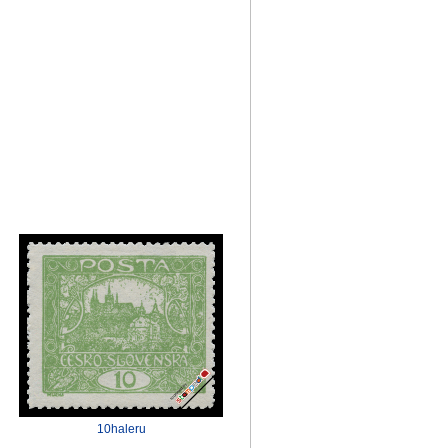
10haleru