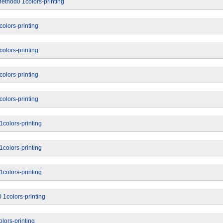
ethod0 1colors-printing
olors-printing
olors-printing
olors-printing
olors-printing
colors-printing
colors-printing
colors-printing
 1colors-printing
lors-printing