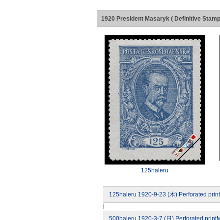
1920 President Masaryk ( Definitive Stamp
125haleru
125haleru 1920-9-23 (木) Perforated prin
l
500haleru 1920-3-7 (日) Perforated printM