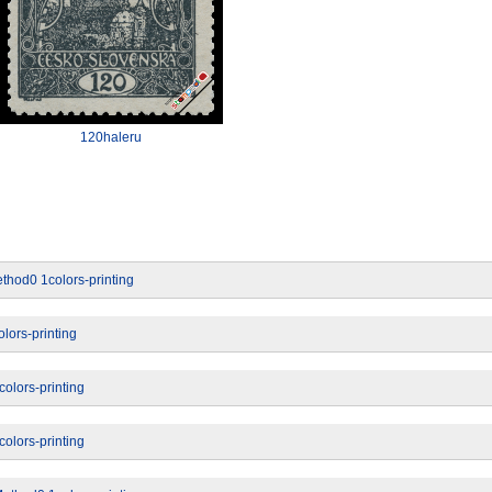
120haleru
thod0 1colors-printing
lors-printing
olors-printing
olors-printing