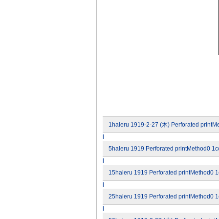
1haleru 1919-2-27 (木) Perforated printMe
l
5haleru 1919 Perforated printMethod0 1co
l
15haleru 1919 Perforated printMethod0 1c
l
25haleru 1919 Perforated printMethod0 1c
l