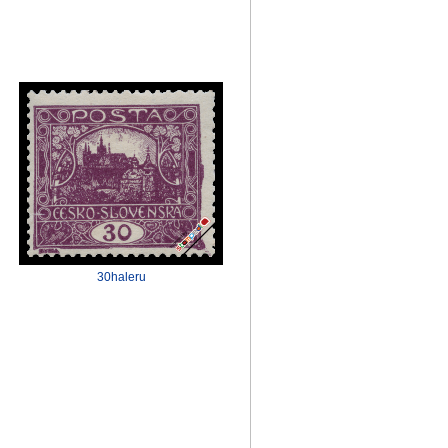
30haleru