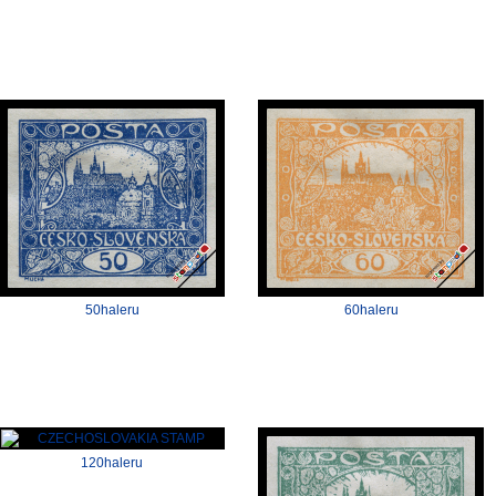
50haleru
60haleru
120haleru