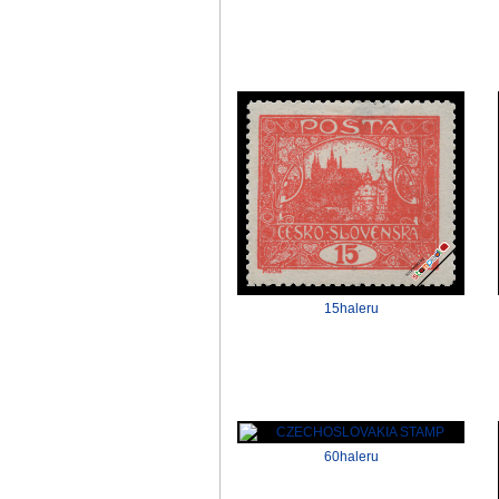
15haleru
60haleru