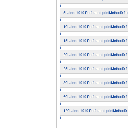
l
5haleru 1919 Perforated printMethod0 1co
l
10haleru 1919 Perforated printMethod0 1c
l
15haleru 1919 Perforated printMethod0 1c
l
20haleru 1919 Perforated printMethod0 1c
l
25haleru 1919 Perforated printMethod0 1c
l
30haleru 1919 Perforated printMethod0 1c
l
60haleru 1919 Perforated printMethod0 1c
l
120haleru 1919 Perforated printMethod0 1
l