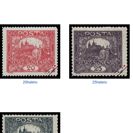
20haleru
25haleru