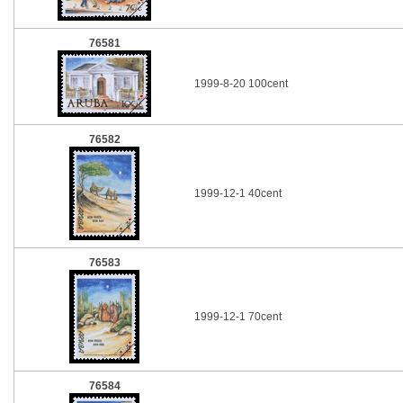
76581
1999-8-20 100cent
76582
1999-12-1 40cent
76583
1999-12-1 70cent
76584