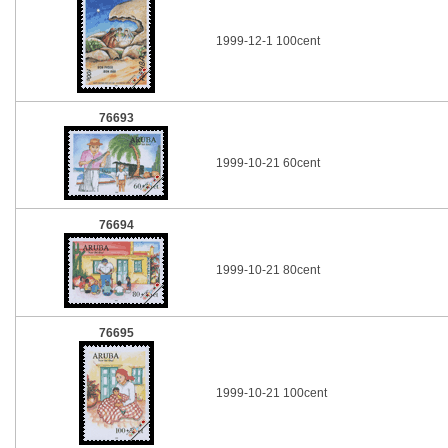
1999-12-1 100cent
76693
1999-10-21 60cent
76694
1999-10-21 80cent
76695
1999-10-21 100cent