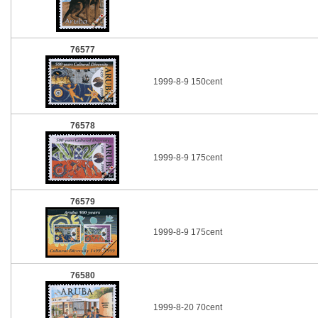
76577
1999-8-9 150cent
76578
1999-8-9 175cent
76579
1999-8-9 175cent
76580
1999-8-20 70cent