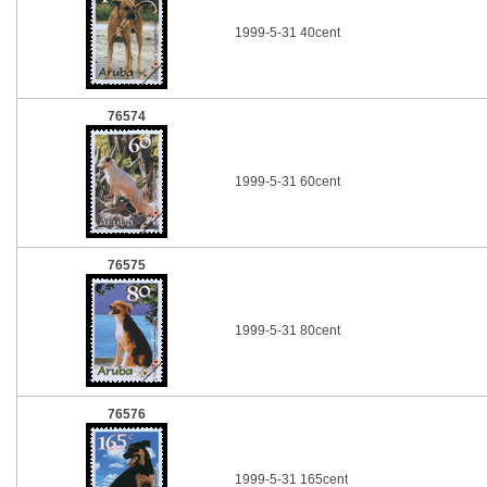
1999-5-31 40cent
76574
1999-5-31 60cent
76575
1999-5-31 80cent
76576
1999-5-31 165cent