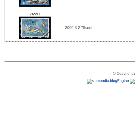
76593
2000-3-2 75cent
© Copyright 