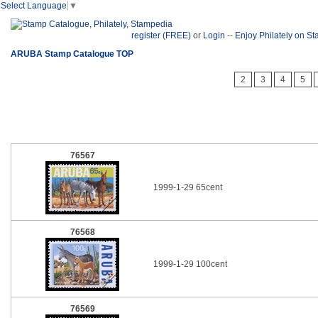
Select Language
▼
register (FREE)
or
Login
--
Enjoy Philately on S
ARUBA Stamp Catalogue TOP
2
3
4
5
76567
1999-1-29 65cent
76568
1999-1-29 100cent
76569