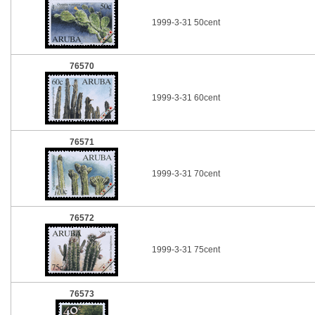
1999-3-31 50cent
76570
1999-3-31 60cent
76571
1999-3-31 70cent
76572
1999-3-31 75cent
76573