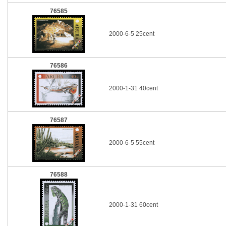
76585
2000-6-5 25cent
76586
2000-1-31 40cent
76587
2000-6-5 55cent
76588
2000-1-31 60cent