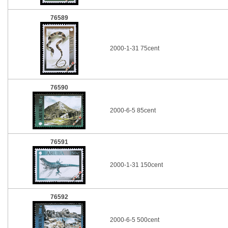
76589
2000-1-31 75cent
76590
2000-6-5 85cent
76591
2000-1-31 150cent
76592
2000-6-5 500cent