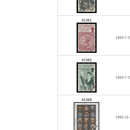
41361
1993-7-
41362
1993-7-
41368
1993-11-