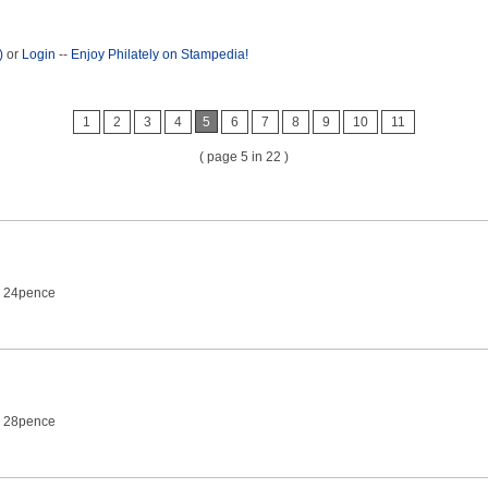
)
or
Login
--
Enjoy Philately on Stampedia!
1
2
3
4
5
6
7
8
9
10
11
( page 5 in 22 )
2 24pence
2 28pence