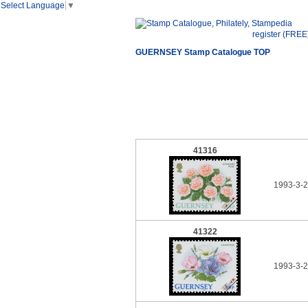
Select Language
▼
register (FREE
GUERNSEY Stamp Catalogue TOP
41316
1993-3-
41322
1993-3-