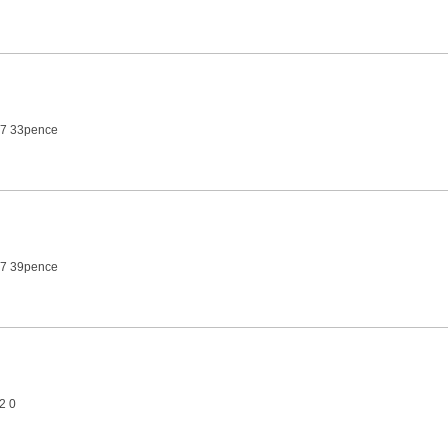
27 33pence
27 39pence
2 0