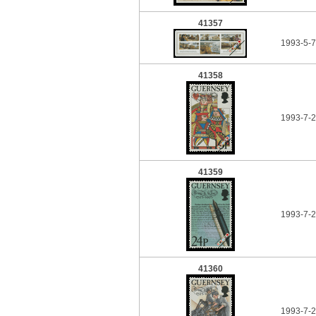
41357
1993-5-
41358
1993-7-
41359
1993-7-
41360
1993-7-