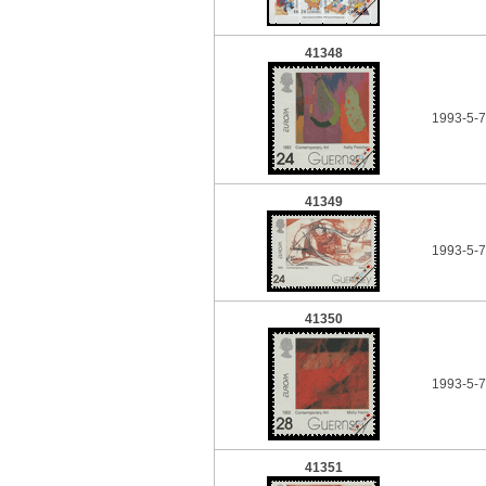
41348
1993-5-
41349
1993-5-
41350
1993-5-
41351