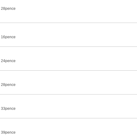
7 28pence
7 16pence
7 24pence
7 28pence
7 33pence
7 39pence