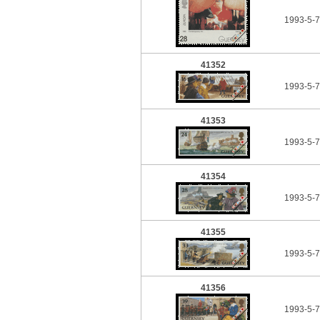
1993-5-
41352
1993-5-
41353
1993-5-
41354
1993-5-
41355
1993-5-
41356
1993-5-