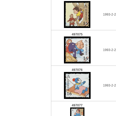
1993-2-2
497075
1993-2-2
497076
1993-2-2
497077