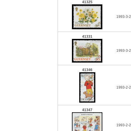
41325
1993-3-
41331
1993-3-
41346
1993-2-
41347
1993-2-2