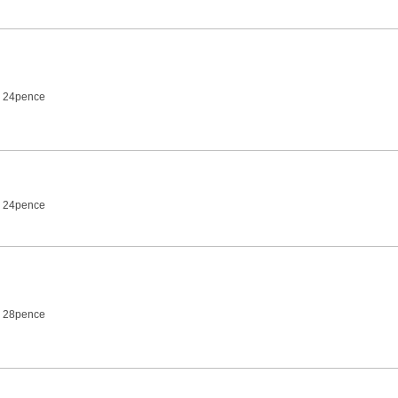
7 24pence
7 24pence
7 28pence