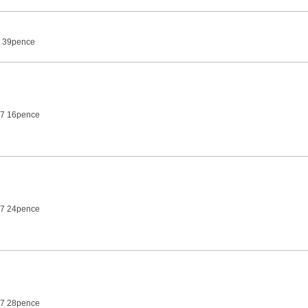
7 39pence
27 16pence
27 24pence
27 28pence