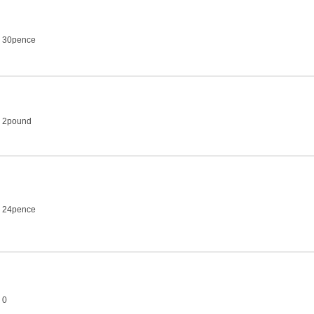
2 30pence
2 2pound
2 24pence
 0