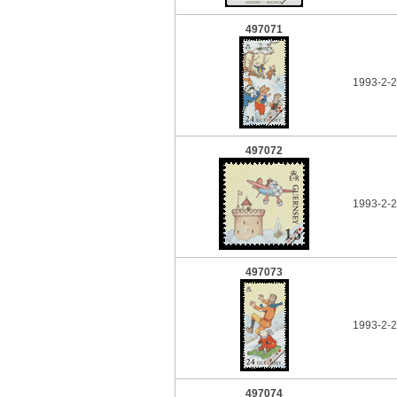
497071
1993-2-2
497072
1993-2-2
497073
1993-2-2
497074