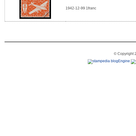
1942-12-99 1franc
© Copyright 