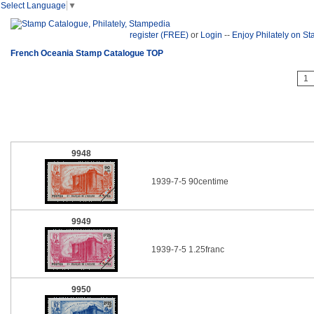
Select Language
▼
register (FREE)
or
Login
--
Enjoy Philately on S
French Oceania Stamp Catalogue TOP
1
9948
1939-7-5 90centime
9949
1939-7-5 1.25franc
9950