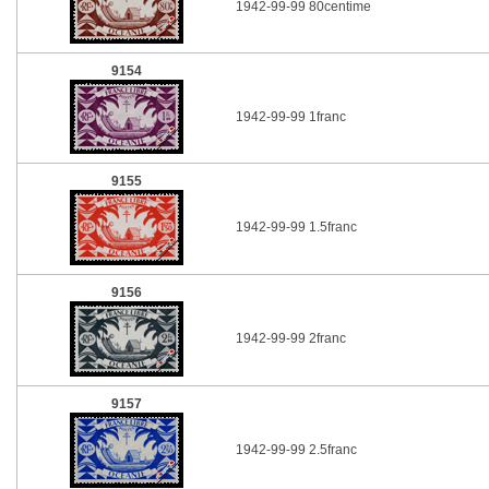
1942-99-99 80centime
9154
1942-99-99 1franc
9155
1942-99-99 1.5franc
9156
1942-99-99 2franc
9157
1942-99-99 2.5franc