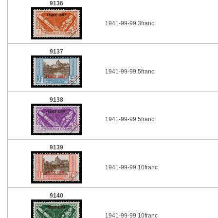
9136
1941-99-99 3franc
9137
1941-99-99 5franc
9138
1941-99-99 5franc
9139
1941-99-99 10franc
9140
1941-99-99 10franc