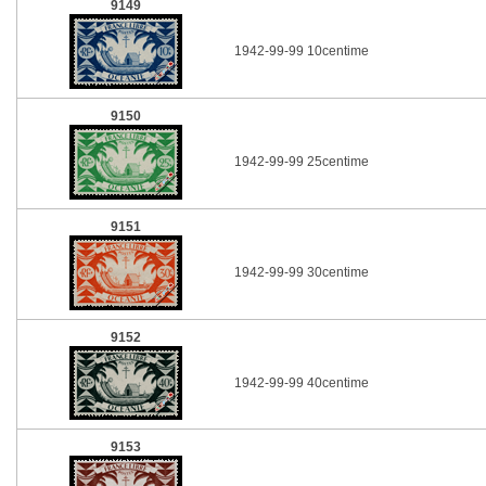
9149
1942-99-99 10centime
9150
1942-99-99 25centime
9151
1942-99-99 30centime
9152
1942-99-99 40centime
9153