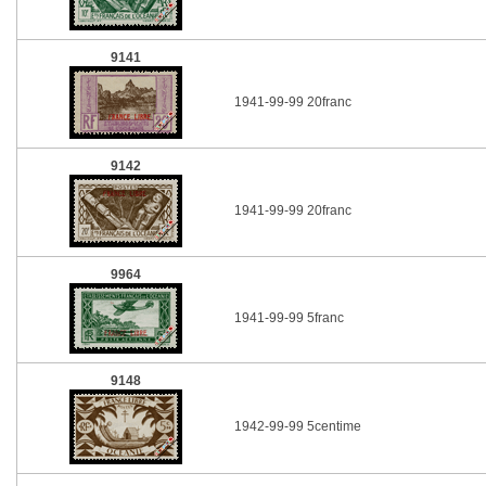
9141
1941-99-99 20franc
9142
1941-99-99 20franc
9964
1941-99-99 5franc
9148
1942-99-99 5centime