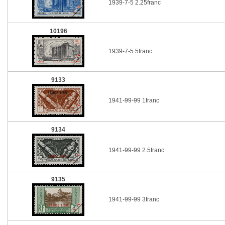
1939-7-5 2.25franc
10196
1939-7-5 5franc
9133
1941-99-99 1franc
9134
1941-99-99 2.5franc
9135
1941-99-99 3franc