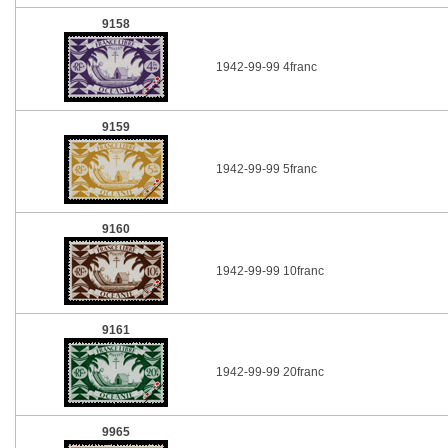
9158
1942-99-99 4franc
9159
1942-99-99 5franc
9160
1942-99-99 10franc
9161
1942-99-99 20franc
9965